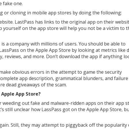
e fake one.
g or cloning in mobile app stores by doing the following:
bsite. LastPass has links to the original app on their websit
pp yourself on the app store will help you not be a victim to t
 is a company with millions of users. You should be able to
 LassPass on the Apple App Store by looking at metrics like 
y, reviews, and more. Don’t download the app if anything lo
 make obvious errors in the attempt to game the security
complete app description, grammatical blunders, and failure
re dead giveaways of the scam.
 Apple App Store?
or weeding out fake and malware-ridden apps on their app st
’s still unclear how LassPass got on the Apple App Store, but
ain. Still, they may attempt to piggyback off the popularity 