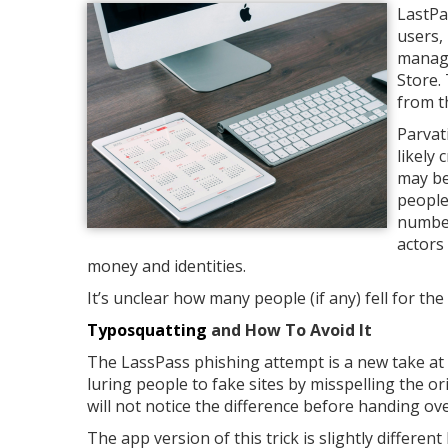
LastPa
users,
manage
Store.
from t
Parvat
likely
may be
people
number
actors
money and identities.
It’s unclear how many people (if any) fell for th
Typosquatting
and How To Avoid It
The LassPass phishing attempt is a new take at a
luring people to fake sites by misspelling the or
will not notice the difference before handing ov
The app version of this trick is slightly differe