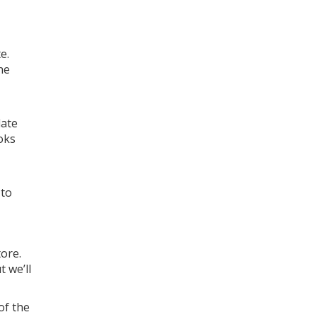
e.
he
date
oks
 to
ore.
 we’ll
of the