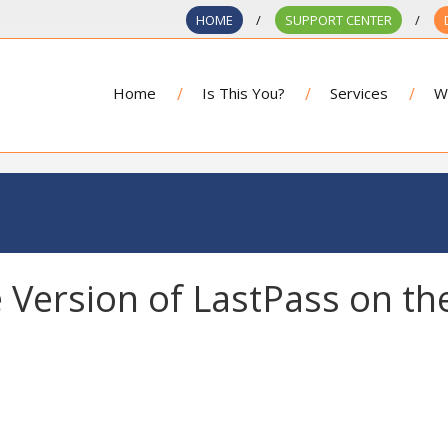
HOME
SUPPORT CENTER
Home
Is This You?
Services
W
 Version of LastPass on th