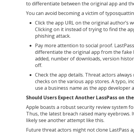
to differentiate between the original app and th
You can avoid becoming a victim of typosquattin
Click the app URL on the original author’s we
Clicking on it instead of trying to find the a
phishing attack.
Pay more attention to social proof. LastPass
differentiate the original app from the fake
added, number of downloads, version histor
off.
Check the app details. Threat actors always
checks on the various app stores. A typo, in
use a business name as the app developer a
Should Users Expect Another LassPass on the
Apple boasts a robust security review system f
Thus, the latest breach raised many eyebrows. It
likely see another attempt like this.
Future threat actors might not clone LastPass ag