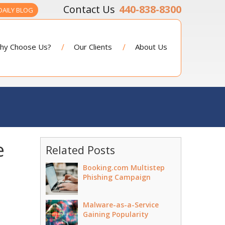
440-838-8300
DAILY BLOG
hy Choose Us?
Our Clients
About Us
e
Related Posts
Booking.com Multistep
Phishing Campaign
Malware-as-a-Service
Gaining Popularity