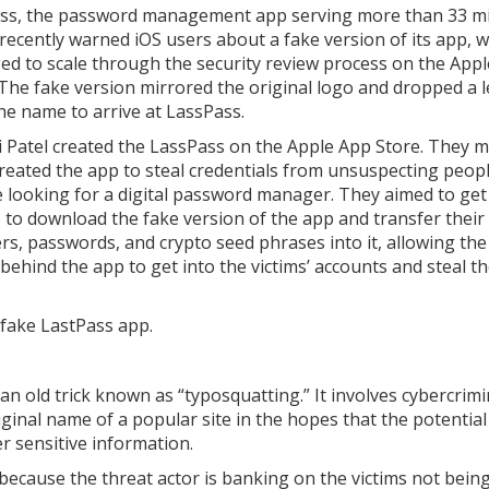
ss, the password management app serving more than 33 mi
 recently warned iOS users about a fake version of its app, 
d to scale through the security review process on the App
 The fake version mirrored the original logo and dropped a l
he name to arrive at LassPass.
i Patel created the LassPass on the Apple App Store. They 
 created the app to steal credentials from unsuspecting peo
 looking for a digital password manager. They aimed to ge
 to download the fake version of the app and transfer their
s, passwords, and crypto seed phrases into it, allowing the
 behind the app to get into the victims’ accounts and steal th
e fake LastPass app.
n old trick known as “typosquatting.” It involves cybercrimi
iginal name of a popular site in the hopes that the potential
er sensitive information.
nt because the threat actor is banking on the victims not bein