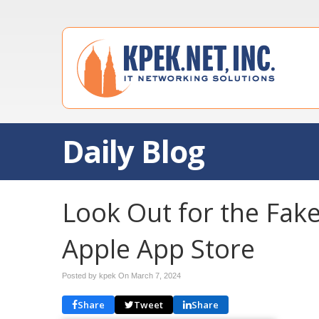
Daily Blog
Look Out for the Fake
Apple App Store
Posted by kpek On
March 7, 2024
Share
Tweet
Share