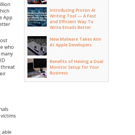
llion
Introducing Proton AI
which
Writing Tool — A Fast
le App
and Efficient Way To
etter
Write Emails Better
New Malware Takes Aim
most
At Apple Developers
ple who
t many
 ID
Benefits of Having a Dual
 threat
Monitor Setup for Your
Business
eir
nals
 victims
g able