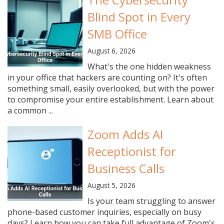
Blind Spot in Every
SMB Office
August 6, 2026
What's the one hidden weakness
in your office that hackers are counting on? It's often
something small, easily overlooked, but with the power
to compromise your entire establishment. Learn about
a common ...
Zoom Adds AI
Receptionist for
Business Calls
August 5, 2026
Is your team struggling to answer
phone-based customer inquiries, especially on busy
days? Learn how you can take full advantage of Zoom's