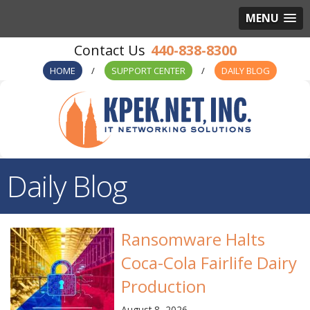
MENU
440-838-8300
HOME
SUPPORT CENTER
DAILY BLOG
Daily Blog
Ransomware Halts
Coca-Cola Fairlife Dairy
Production
August 8, 2026