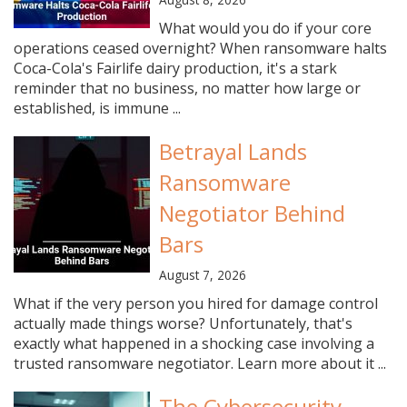
What would you do if your core
operations ceased overnight? When ransomware halts
Coca-Cola's Fairlife dairy production, it's a stark
reminder that no business, no matter how large or
established, is immune ...
Betrayal Lands
Ransomware
Negotiator Behind
Bars
August 7, 2026
What if the very person you hired for damage control
actually made things worse? Unfortunately, that's
exactly what happened in a shocking case involving a
trusted ransomware negotiator. Learn more about it ...
The Cybersecurity