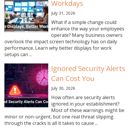
Workdays
July 31, 2026
What if a simple change could
enhance the way your employees
operate? Many business owners
overlook the impact screen technology has on daily
performance. Learn why better displays for work
setups can ...
Ignored Security Alerts
Can Cost You
July 30, 2026
How often are security alerts
ignored in your establishment?
Most of these warnings might be
minor or non-urgent, but one real threat slipping
through the cracks is all it takes to cause ...