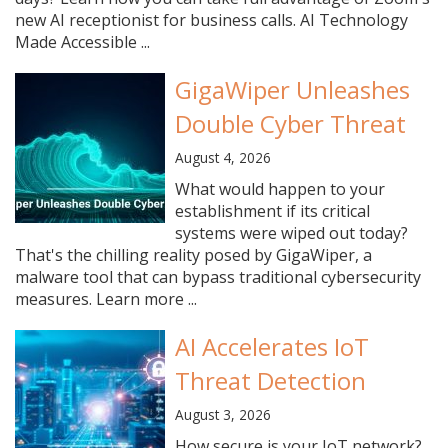
new AI receptionist for business calls. AI Technology
Made Accessible ...
GigaWiper Unleashes
Double Cyber Threat
August 4, 2026
What would happen to your
establishment if its critical
systems were wiped out today?
That's the chilling reality posed by GigaWiper, a
malware tool that can bypass traditional cybersecurity
measures. Learn more ...
AI Accelerates IoT
Threat Detection
August 3, 2026
How secure is your IoT network?