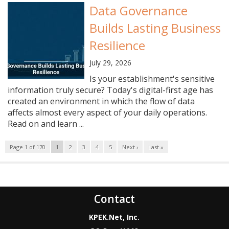
Data Governance
Builds Lasting Business
Resilience
July 29, 2026
Is your establishment's sensitive
information truly secure? Today's digital-first age has
created an environment in which the flow of data
affects almost every aspect of your daily operations.
Read on and learn ...
Page 1 of 170
1
2
3
4
5
Next ›
Last »
Contact
KPEK.Net, Inc.