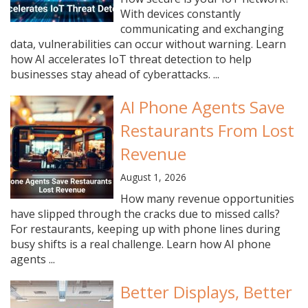
With devices constantly
communicating and exchanging
data, vulnerabilities can occur without warning. Learn
how AI accelerates IoT threat detection to help
businesses stay ahead of cyberattacks. ...
AI Phone Agents Save
Restaurants From Lost
Revenue
August 1, 2026
How many revenue opportunities
have slipped through the cracks due to missed calls?
For restaurants, keeping up with phone lines during
busy shifts is a real challenge. Learn how AI phone
agents ...
Better Displays, Better