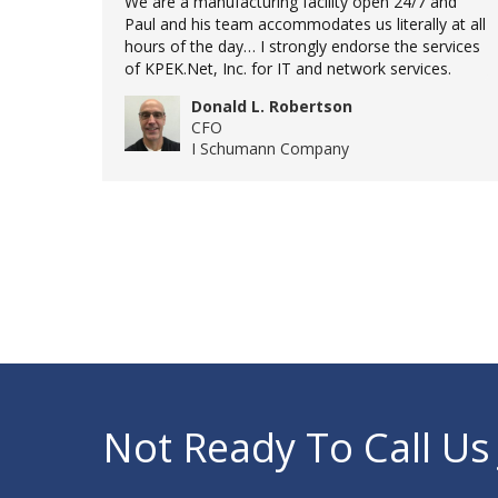
We are a manufacturing facility open 24/7 and
Paul and his team accommodates us literally at all
hours of the day… I strongly endorse the services
of KPEK.Net, Inc. for IT and network services.
Donald L. Robertson
CFO
I Schumann Company
Not Ready To Call Us 