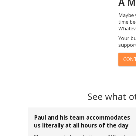
A M
Maybe y
time be
Whateve
Your bu
support
CONT
See what o
Paul and his team accommodates
us literally at all hours of the day