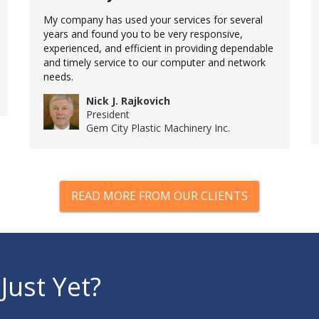
My company has used your services for several
years and found you to be very responsive,
experienced, and efficient in providing dependable
and timely service to our computer and network
needs.
Nick J. Rajkovich
President
Gem City Plastic Machinery Inc.
READ MORE FROM OUR CLIENTS
Just Yet?