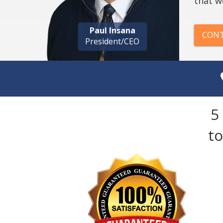
that w
Paul Insana
CONT
President/CEO
5
t