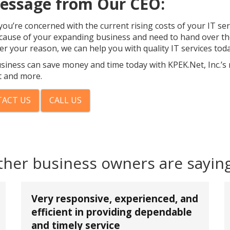
essage from Our CEO:
ou’re concerned with the current rising costs of your IT se
cause of your expanding business and need to hand over the
r your reason, we can help you with quality IT services toda
siness can save money and time today with KPEK.Net, Inc.’s
 and more.
ACT US
CALL US
ther business owners are sayin
Very responsive, experienced, and
efficient in providing dependable
and timely service