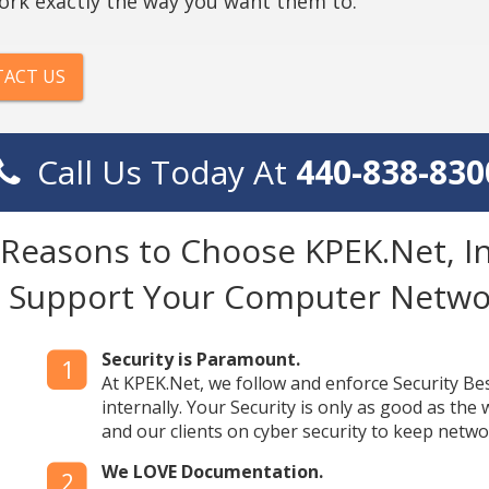
ork exactly the way you want them to.
ACT US
Call Us Today At
440-838-830
 Reasons to Choose KPEK.Net, In
o Support Your Computer Netwo
Security is Paramount.
1
At KPEK.Net, we follow and enforce Security Best 
internally. Your Security is only as good as the
and our clients on cyber security to keep netwo
We LOVE Documentation.
2