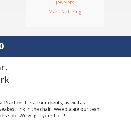
Jewelers
Manufacturing
0
c.
rk
Practices for all our clients, as well as
 weakest link in the chain. We educate our team
rks safe. We’ve got your back!