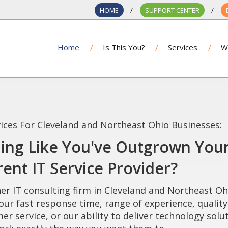
HOME
SUPPORT CENTER
Home
Is This You?
Services
W
vices For Cleveland and Northeast Ohio Businesses:
ling Like You've Outgrown You
ent IT Service Provider?
er IT consulting firm in Cleveland and Northeast Oh
our fast response time, range of experience, quality
er service, or our ability to deliver technology solu