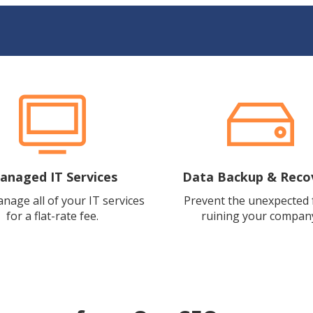
anaged IT Services
Data Backup & Reco
anage all of your IT services
Prevent the unexpected
for a flat-rate fee.
ruining your compan