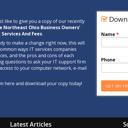
Downl
st like to give you a copy of our recently
e Northeast Ohio Business Owners’
 Services And Fees
.
Name
*
ady to make a change right now, this will
 common ways IT services companies
ices, and the pros and cons of each
Phone
ng questions to ask your IT support firm
access to your computer network, e-mail
form here and download your copy today!
Latest Articles
S