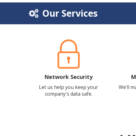
Our Services
Network Security
M
Let us help you keep your
We’ll m
company's data safe.