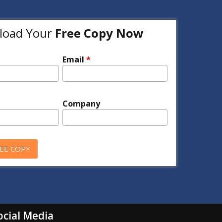
oad Your
Free Copy Now
Email
*
Company
ocial Media