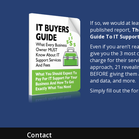
If so, we would at lea
published report,
Th
Guide To IT Support
Even if you aren’t re
give you the 3 most
charge for their serv
approach, 21 reveali
BEFORE giving them 
and data, and more.
Simply fill out the 
Contact