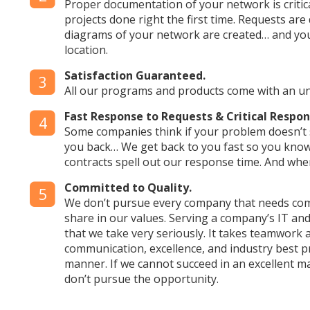
Proper documentation of your network is critica
projects done right the first time. Requests ar
diagrams of your network are created… and you
location.
Satisfaction Guaranteed.
3
All our programs and products come with an 
Fast Response to Requests & Critical Resp
4
Some companies think if your problem doesn’t s
you back… We get back to you fast so you know
contracts spell out our response time. And whe
Committed to Quality.
5
We don’t pursue every company that needs com
share in our values. Serving a company’s IT and
that we take very seriously. It takes teamwork
communication, excellence, and industry best pr
manner. If we cannot succeed in an excellent m
don’t pursue the opportunity.