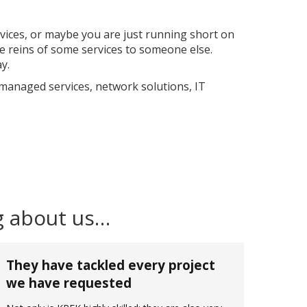
rvices, or maybe you are just running short on
 reins of some services to someone else.
y.
 managed services, network solutions, IT
g about us…
They have tackled every project
we have requested