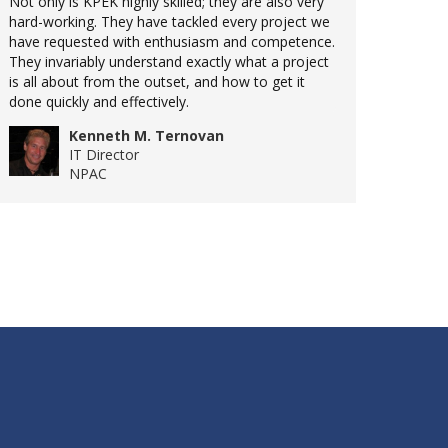
Not only is KPEK highly skilled; they are also very
hard-working. They have tackled every project we
have requested with enthusiasm and competence.
They invariably understand exactly what a project
is all about from the outset, and how to get it
done quickly and effectively.
Kenneth M. Ternovan
IT Director
NPAC