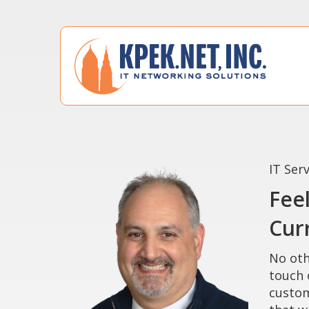
IT Ser
Fee
Curr
No oth
touch 
custom