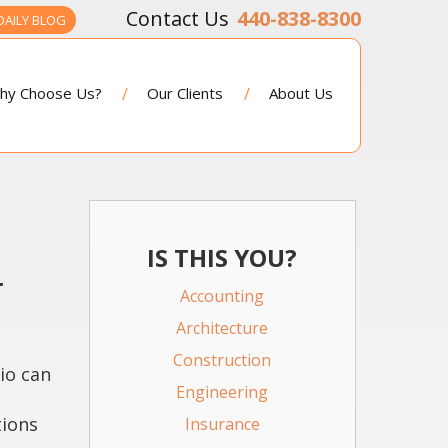
440-838-8300
DAILY BLOG
hy Choose Us?
Our Clients
About Us
IS THIS YOU?
r
Accounting
Architecture
Construction
io can
Engineering
tions
Insurance