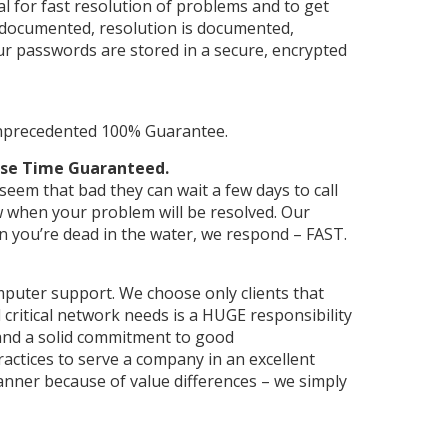
l for fast resolution of problems and to get
e documented, resolution is documented,
r passwords are stored in a secure, encrypted
unprecedented 100% Guarantee.
onse Time Guaranteed.
eem that bad they can wait a few days to call
 when your problem will be resolved. Our
n you’re dead in the water, we respond – FAST.
puter support. We choose only clients that
 critical network needs is a HUGE responsibility
 and a solid commitment to good
actices to serve a company in an excellent
anner because of value differences – we simply