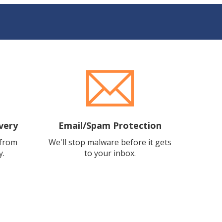
very
Email/Spam Protection
 from
We'll stop malware before it gets
y.
to your inbox.