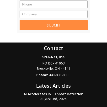
Contact
KPEK.Net, Inc.
PO Box 41063
Brecksville
,
OH
44141
Phone:
440-838-8300
Latest Articles
AI Accelerates IoT Threat Detection
August 3rd, 2026