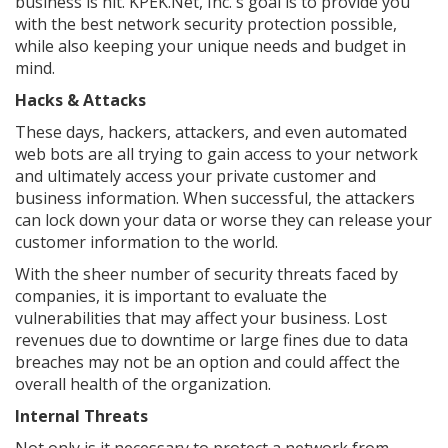
business is hit. KPEK.Net, Inc.'s goal is to provide you
with the best network security protection possible,
while also keeping your unique needs and budget in
mind.
Hacks & Attacks
These days, hackers, attackers, and even automated
web bots are all trying to gain access to your network
and ultimately access your private customer and
business information. When successful, the attackers
can lock down your data or worse they can release your
customer information to the world.
With the sheer number of security threats faced by
companies, it is important to evaluate the
vulnerabilities that may affect your business. Lost
revenues due to downtime or large fines due to data
breaches may not be an option and could affect the
overall health of the organization.
Internal Threats