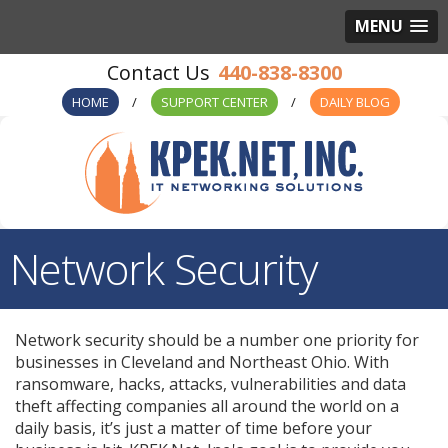
MENU
440-838-8300
HOME
SUPPORT CENTER
DAILY BLOG
Network Security
Network security should be a number one priority for
businesses in Cleveland and Northeast Ohio. With
ransomware, hacks, attacks, vulnerabilities and data
theft affecting companies all around the world on a
daily basis, it’s just a matter of time before your