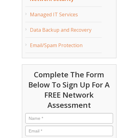
Managed IT Services
Data Backup and Recovery
Email/Spam Protection
Complete The Form
Below To Sign Up For A
FREE Network
Assessment