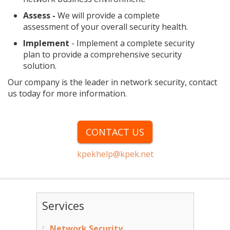
Assess -
We will provide a complete
assessment of your overall security health.
Implement
- Implement a complete security
plan to provide a comprehensive security
solution.
Our company is the leader in network security, contact
us today for more information.
CONTACT US
kpekhelp@kpek.net
Services
Network Security