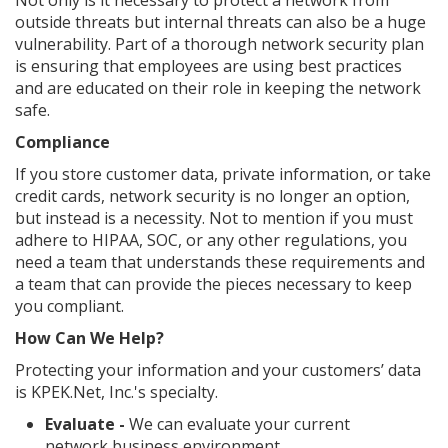
Not only is it necessary to protect a network from
outside threats but internal threats can also be a huge
vulnerability. Part of a thorough network security plan
is ensuring that employees are using best practices
and are educated on their role in keeping the network
safe.
Compliance
If you store customer data, private information, or take
credit cards, network security is no longer an option,
but instead is a necessity. Not to mention if you must
adhere to HIPAA, SOC, or any other regulations, you
need a team that understands these requirements and
a team that can provide the pieces necessary to keep
you compliant.
How Can We Help?
Protecting your information and your customers’ data
is KPEK.Net, Inc.'s specialty.
Evaluate -
We can evaluate your current
network business environment.