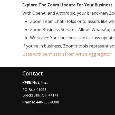
Explore The Zoom Update For Your Business
With OpenAI and Anthropic, your brand-new Zoom
Zoom Team Chat: Holds onto assets like whi
Zoom Business Services: Allows WhatsApp a
Workvivo: Your business can discuss updat
If you’re in business, Zoom’s tools represent an
Used with permission from Article Aggregator
Contact
KPEK.Net, Inc.
PO Box 41063
Brecksville
,
OH
44141
Phone:
440-838-8300