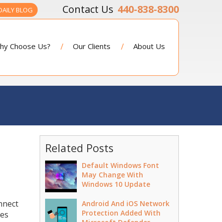
440-838-8300
DAILY BLOG
hy Choose Us?
Our Clients
About Us
Related Posts
Default Windows Font
May Change With
Windows 10 Update
nnect
Android And iOS Network
Protection Added With
des