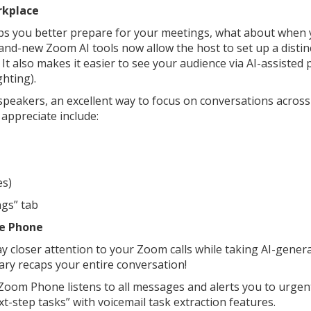
rkplace
s you better prepare for your meetings, what about when
brand-new Zoom AI tools now allow the host to set up a distin
It also makes it easier to see your audience via AI-assisted 
ghting).
e speakers, an excellent way to focus on conversations acros
appreciate include:
es)
ngs” tab
he Phone
 closer attention to your Zoom calls while taking AI-gener
ary recaps your entire conversation!
. Zoom Phone listens to all messages and alerts you to urge
next-step tasks” with voicemail task extraction features.