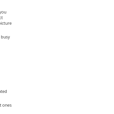
 you
ct
picture
s busy
ated
nt ones