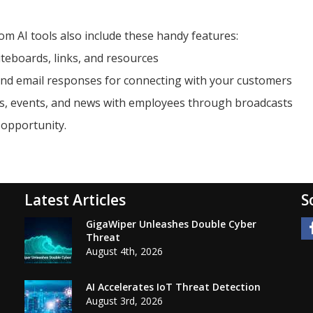
 AI tools also include these handy features:
teboards, links, and resources
nd email responses for connecting with your customers
es, events, and news with employees through broadcasts
 opportunity.
Latest Articles
S
GigaWiper Unleashes Double Cyber
Threat
August 4th, 2026
AI Accelerates IoT Threat Detection
August 3rd, 2026