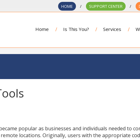
HOME
SUPPORT CENTER
Home
Is This You?
Services
W
Tools
ecame popular as businesses and individuals needed to co
 remote locations. Originally, users with the appropriate co