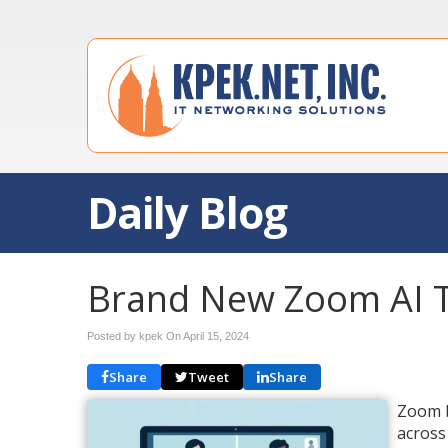
Daily Blog
Brand New Zoom AI 
Posted by kpek On
April 15, 2024
Share
Tweet
Share
Zoom b
across