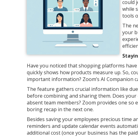
could j
while 
tools 
The ne
your b
experi
effici
Stayi
Have you noticed that shopping platforms have
quickly shows how products measure up. So, cou
important information? Zoom’s AI Companion c
The feature gathers crucial information like du
before combining and sharing them. Does your 
absent team members? Zoom provides one so eve
boring recap in the next one.
Besides saving your employees precious time an
reminders and update calendar events automatica
additional cost (once your business has the paid 