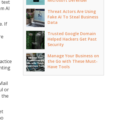
Microsoft Defender
 text
om AI
Threat Actors Are Using
Fake AI To Steal Business
Data
. If
Trusted Google Domain
re
Helped Hackers Get Past
Security
Manage Your Business on
actice
the Go with These Must-
Have Tools
hting
Mail
l or
 the
et
no