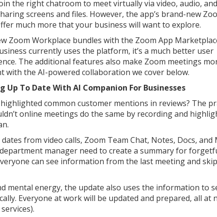
oin the right chatroom to meet virtually via video, audio, and
sharing screens and files. However, the app’s brand-new Zo
offer much more that your business will want to explore.
w Zoom Workplace bundles with the Zoom App Marketplace
usiness currently uses the platform, it’s a much better user
ence. The additional features also make Zoom meetings mo
ent with the AI-powered collaboration we cover below.
ng Up To Date With AI Companion For Businesses
 highlighted common customer mentions in reviews? The pr
ldn’t online meetings do the same by recording and highlig
an.
e dates from video calls, Zoom Team Chat, Notes, Docs, and 
department manager need to create a summary for forgetfu
ryone can see information from the last meeting and skip
d mental energy, the update also uses the information to s
lly. Everyone at work will be updated and prepared, all at 
services).