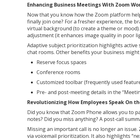
Enhancing Business Meetings With Zoom Wo
Now that you know how the Zoom platform help
finally join one? For a fresher experience, the 
virtual background (to create a theme or mood). 
adjustment (it enhances image quality in poor li
Adaptive subject prioritization highlights activ
chat rooms. Other benefits your business might 
Reserve focus spaces
Conference rooms
Customized toolbar (frequently used featur
Pre- and post-meeting details in the “Meeti
Revolutionizing How Employees Speak On t
Did you know that Zoom Phone allows you to pay
notes? Did you miss anything? A post-call summ
Missing an important call is no longer an issue
via voicemail prioritization. It also highlights “