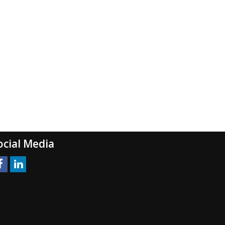
ocial Media