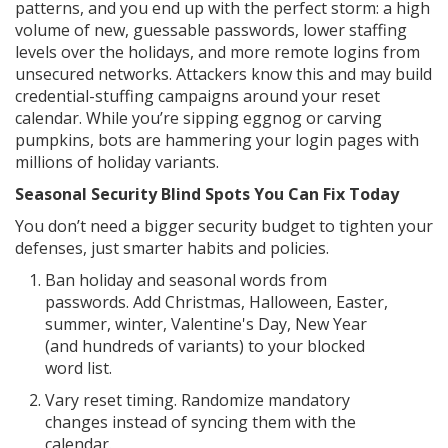
patterns, and you end up with the perfect storm: a high
volume of new, guessable passwords, lower staffing
levels over the holidays, and more remote logins from
unsecured networks. Attackers know this and may build
credential-stuffing campaigns around your reset
calendar. While you’re sipping eggnog or carving
pumpkins, bots are hammering your login pages with
millions of holiday variants.
Seasonal Security Blind Spots You Can Fix Today
You don’t need a bigger security budget to tighten your
defenses, just smarter habits and policies.
Ban holiday and seasonal words from
passwords. Add Christmas, Halloween, Easter,
summer, winter, Valentine's Day, New Year
(and hundreds of variants) to your blocked
word list.
Vary reset timing. Randomize mandatory
changes instead of syncing them with the
calendar.