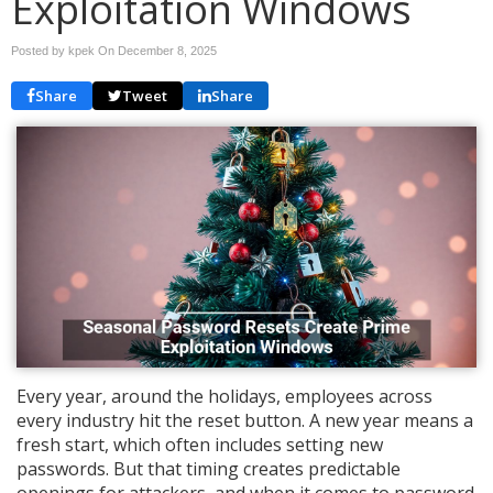
Exploitation Windows
Posted by kpek On
December 8, 2025
Share
Tweet
Share
Every year, around the holidays, employees across
every industry hit the reset button. A new year means a
fresh start, which often includes setting new
passwords. But that timing creates predictable