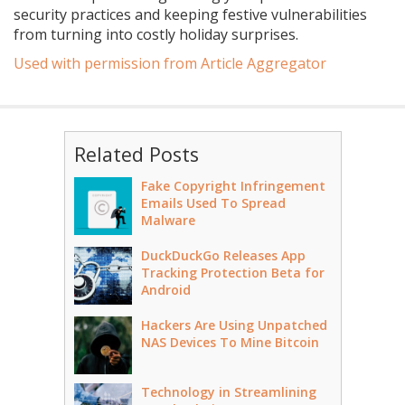
security practices and keeping festive vulnerabilities
from turning into costly holiday surprises.
Used with permission from Article Aggregator
Related Posts
Fake Copyright Infringement
Emails Used To Spread
Malware
DuckDuckGo Releases App
Tracking Protection Beta for
Android
Hackers Are Using Unpatched
NAS Devices To Mine Bitcoin
Technology in Streamlining