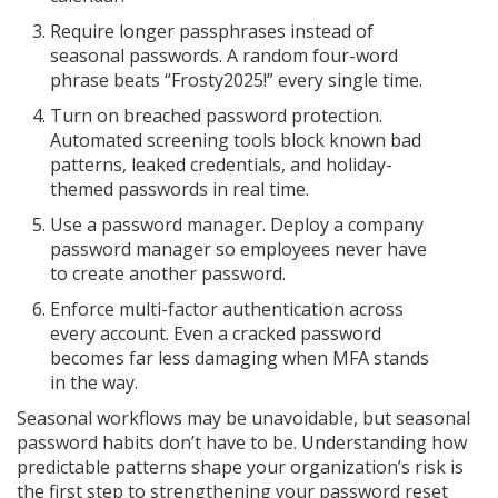
Require longer passphrases instead of
seasonal passwords. A random four-word
phrase beats “Frosty2025!” every single time.
Turn on breached password protection.
Automated screening tools block known bad
patterns, leaked credentials, and holiday-
themed passwords in real time.
Use a password manager. Deploy a company
password manager so employees never have
to create another password.
Enforce multi-factor authentication across
every account. Even a cracked password
becomes far less damaging when MFA stands
in the way.
Seasonal workflows may be unavoidable, but seasonal
password habits don’t have to be. Understanding how
predictable patterns shape your organization’s risk is
the first step to strengthening your password reset