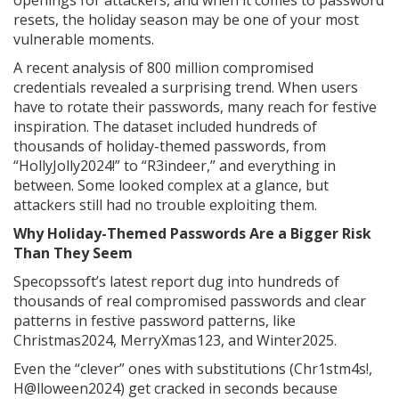
openings for attackers, and when it comes to password
resets, the holiday season may be one of your most
vulnerable moments.
A recent analysis of 800 million compromised
credentials revealed a surprising trend. When users
have to rotate their passwords, many reach for festive
inspiration. The dataset included hundreds of
thousands of holiday-themed passwords, from
“HollyJolly2024!” to “R3indeer,” and everything in
between. Some looked complex at a glance, but
attackers still had no trouble exploiting them.
Why Holiday-Themed Passwords Are a Bigger Risk
Than They Seem
Specopssoft’s latest report dug into hundreds of
thousands of real compromised passwords and clear
patterns in festive password patterns, like
Christmas2024, MerryXmas123, and Winter2025.
Even the “clever” ones with substitutions (Chr1stm4s!,
H@lloween2024) get cracked in seconds because