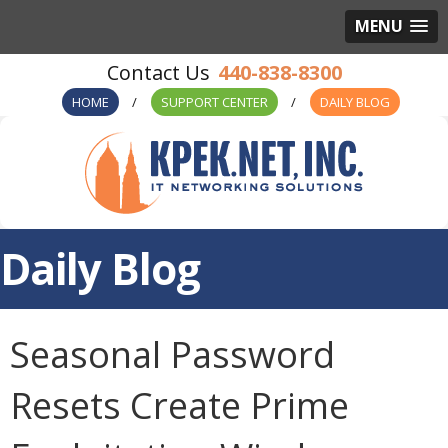
MENU
440-838-8300
HOME
SUPPORT CENTER
DAILY BLOG
Daily Blog
Seasonal Password
Resets Create Prime