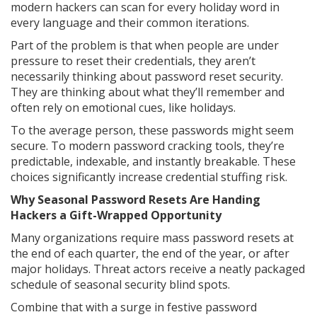
modern hackers can scan for every holiday word in
every language and their common iterations.
Part of the problem is that when people are under
pressure to reset their credentials, they aren’t
necessarily thinking about password reset security.
They are thinking about what they’ll remember and
often rely on emotional cues, like holidays.
To the average person, these passwords might seem
secure. To modern password cracking tools, they’re
predictable, indexable, and instantly breakable. These
choices significantly increase credential stuffing risk.
Why Seasonal Password Resets Are Handing
Hackers a Gift-Wrapped Opportunity
Many organizations require mass password resets at
the end of each quarter, the end of the year, or after
major holidays. Threat actors receive a neatly packaged
schedule of seasonal security blind spots.
Combine that with a surge in festive password