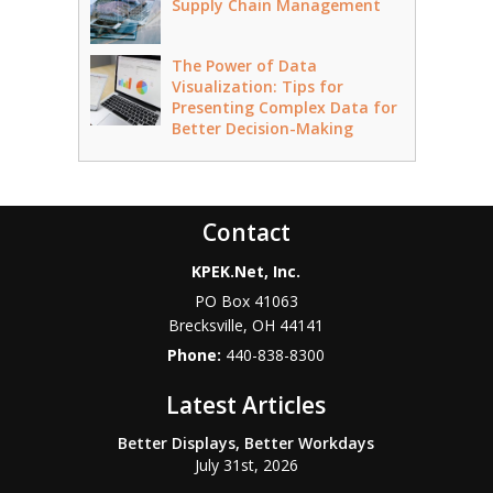
Supply Chain Management
The Power of Data
Visualization: Tips for
Presenting Complex Data for
Better Decision-Making
Contact
KPEK.Net, Inc.
PO Box 41063
Brecksville
,
OH
44141
Phone:
440-838-8300
Latest Articles
Better Displays, Better Workdays
July 31st, 2026