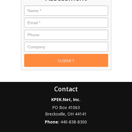
Contact
KPEK.Net, Inc.
PO Box 41063
Brecksville
,
OH
44141
Phone:
440-838-8300