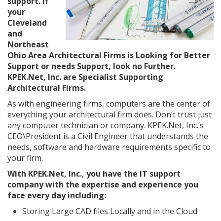
support. If
your
Cleveland
and
Northeast
Ohio Area Architectural Firms is Looking for Better
Support or needs Support, look no Further.
KPEK.Net, Inc. are Specialist Supporting
Architectural Firms.
As with engineering firms, computers are the center of
everything your architectural firm does. Don’t trust just
any computer technician or company. KPEK.Net, Inc.’s
CEO\President is a Civil Engineer that understands the
needs, software and hardware requirements specific to
your firm.
With KPEK.Net, Inc., you have the IT support
company with the expertise and experience you
face every day including:
Storing Large CAD files Locally and in the Cloud