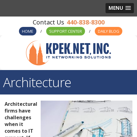
MENU
440-838-8300
HOME
SUPPORT CENTER
DAILY BLOG
Architecture
Architectural
firms have
challenges
when it
comes to IT