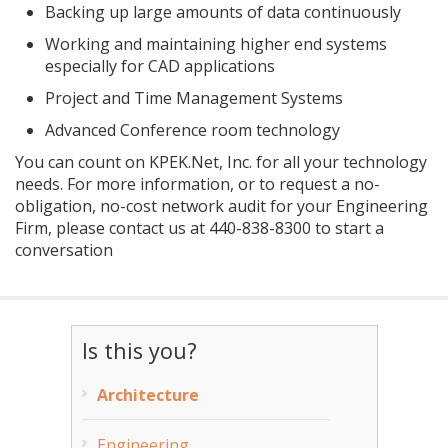
Backing up large amounts of data continuously
Working and maintaining higher end systems
especially for CAD applications
Project and Time Management Systems
Advanced Conference room technology
You can count on KPEK.Net, Inc. for all your technology
needs. For more information, or to request a no-
obligation, no-cost network audit for your Engineering
Firm, please contact us at
440-838-8300
to start a
conversation
Is this you?
Architecture
Engineering