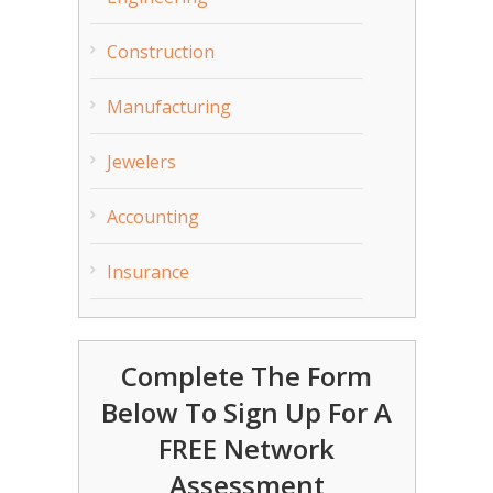
Construction
Manufacturing
Jewelers
Accounting
Insurance
Complete The Form
Below To Sign Up For A
FREE Network
Assessment